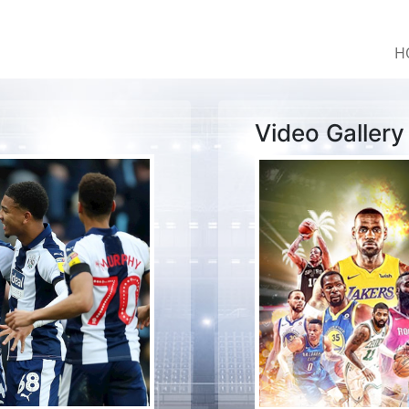
H
Video Gallery