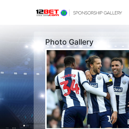
Photo Gallery