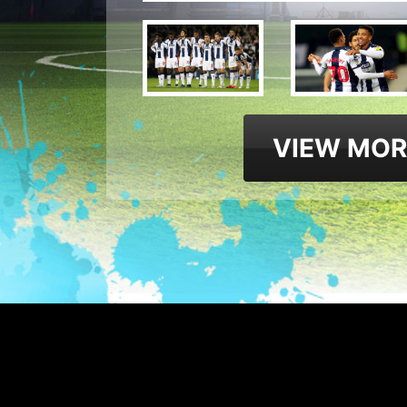
VIEW MOR