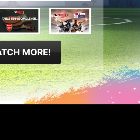
TCH MORE!