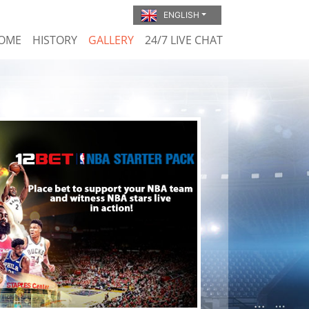
ENGLISH
OME
HISTORY
GALLERY
24/7 LIVE CHAT