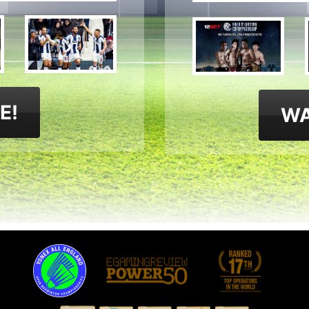
E!
WA